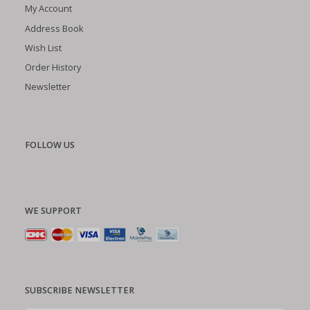
My Account
Address Book
Wish List
Order History
Newsletter
FOLLOW US
WE SUPPORT
SUBSCRIBE NEWSLETTER