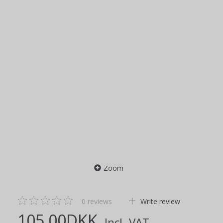
Zoom
0
reviews
Write review
105,00DKK
Incl. VAT