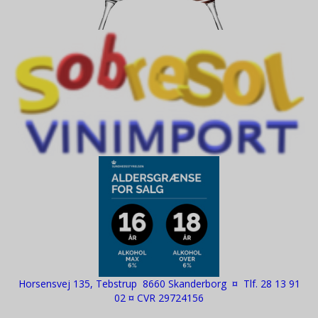
Horsensvej 135, Tebstrup 8660 Skanderborg ¤ Tlf. 28 13 91
02 ¤ CVR 29724156