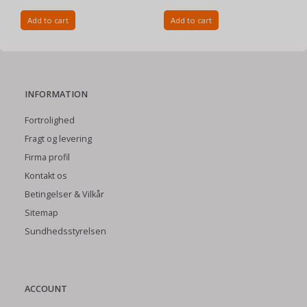
Add to cart
Add to cart
INFORMATION
Fortrolighed
Fragt og levering
Firma profil
Kontakt os
Betingelser & Vilkår
Sitemap
Sundhedsstyrelsen
ACCOUNT