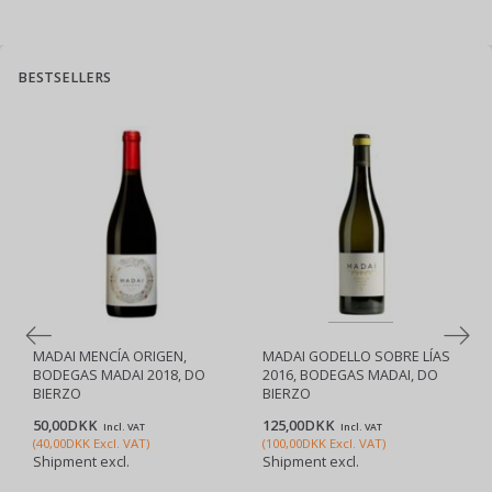
BESTSELLERS
MADAI MENCÍA ORIGEN,
MADAI GODELLO SOBRE LÍAS
BODEGAS MADAI 2018, DO
2016, BODEGAS MADAI, DO
BIERZO
BIERZO
50,00DKK
125,00DKK
Incl. VAT
Incl. VAT
(
40,00DKK
Excl. VAT
)
(
100,00DKK
Excl. VAT
)
Shipment excl.
Shipment excl.