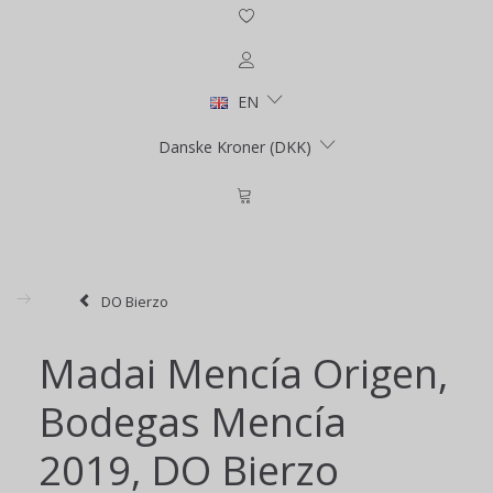
EN
Danske Kroner (DKK)
DO Bierzo
Madai Mencía Origen,
Bodegas Mencía
2019, DO Bierzo