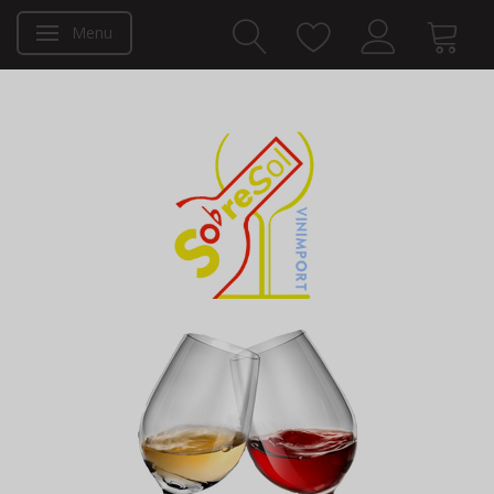
Menu
Toggle navigation