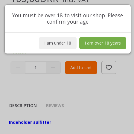
(
105,00DKK
Excl. VAT
)
Shipment excl.
You must be over 18 to visit our shop. Please
confirm your age
Indeholder sulfitter
nettoindhold 75 cl
View full description
I am under 18
I am over 18 years
In stock
Add to cart
DESCRIPTION
REVIEWS
Indeholder sulfitter